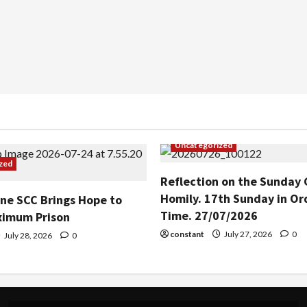
Uncategorized
zed
Reflection on the Sunday 
Homily. 17th Sunday in Or
ine SCC Brings Hope to
Time. 27/07/2026
ximum Prison
constant
July 27, 2026
0
July 28, 2026
0