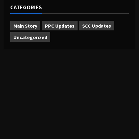
CATEGORIES
Main Story
PPC Updates
SCC Updates
Uncategorized