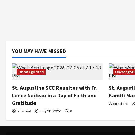
YOU MAY HAVE MISSED
Uncategorized
Uncategori
St. Augustine SCC Reunites with Fr.
St. August
Lance Nadeau in a Day of Faith and
Kamiti Ma
Gratitude
constant
constant
July 28, 2026
0