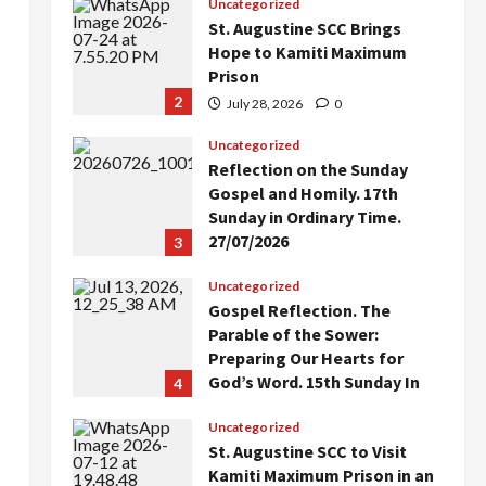
Uncategorized
St. Augustine SCC Brings
Hope to Kamiti Maximum
Prison
2
July 28, 2026
0
Uncategorized
Reflection on the Sunday
Gospel and Homily. 17th
Sunday in Ordinary Time.
27/07/2026
3
July 27, 2026
0
Uncategorized
Gospel Reflection. The
Parable of the Sower:
Preparing Our Hearts for
God’s Word. 15th Sunday In
4
Ordinary Time. Year A.
Uncategorized
July 12, 2026
0
St. Augustine SCC to Visit
Kamiti Maximum Prison in an