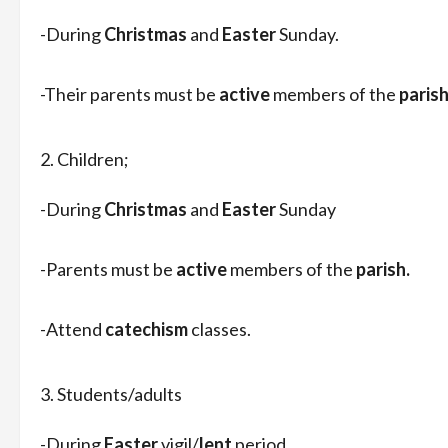
-During
Christmas
and
Easter
Sunday.
-Their parents must be
active
members of the
parish
Children;
-During
Christmas
and
Easter
Sunday
-Parents must be
active
members of the
parish.
-Attend
catechism
classes.
Students/adults
-During
Easter
vigil/
lent
period.