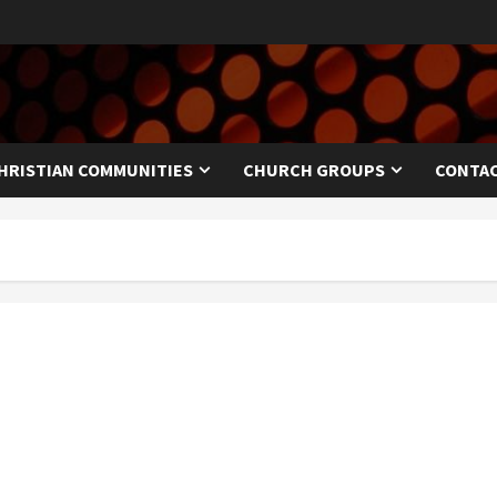
HRISTIAN COMMUNITIES
CHURCH GROUPS
CONTAC