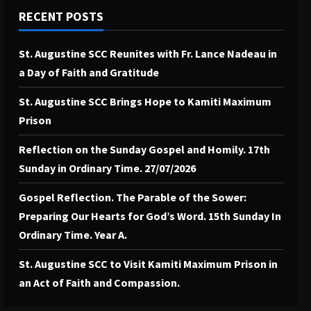
RECENT POSTS
St. Augustine SCC Reunites with Fr. Lance Nadeau in
a Day of Faith and Gratitude
St. Augustine SCC Brings Hope to Kamiti Maximum
Prison
Reflection on the Sunday Gospel and Homily. 17th
Sunday in Ordinary Time. 27/07/2026
Gospel Reflection. The Parable of the Sower:
Preparing Our Hearts for God’s Word. 15th Sunday In
Ordinary Time. Year A.
St. Augustine SCC to Visit Kamiti Maximum Prison in
an Act of Faith and Compassion.