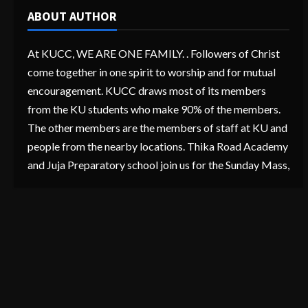
ABOUT AUTHOR
At KUCC, WE ARE ONE FAMILY. . Followers of Christ
come together in one spirit to worship and for mutual
encouragement. KUCC draws most of its members
from the KU students who make 90% of the members.
The other members are the members of staff at KU and
people from the nearby locations. Thika Road Academy
and Juja Preparatory school join us for the Sunday Mass,