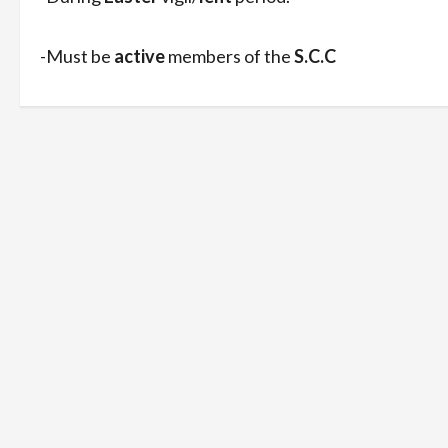
-Must be
active
members of the
S.C.C