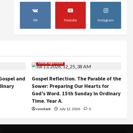
July 27, 2026
0
Uncategorized
Gospel Reflection. The
Parable of the Sower:
VK
Youtube
Instagram
Preparing Our Hearts for
God’s Word. 15th Sunday In
4
Ordinary Time. Year A.
Uncategorized
July 12, 2026
0
St. Augustine SCC to Visit
Kamiti Maximum Prison in an
Uncategorized
Act of Faith and Compassion.
5
July 12, 2026
0
Gospel and
Gospel Reflection. The Parable of the
dinary
Sower: Preparing Our Hearts for
God’s Word. 15th Sunday In Ordinary
Time. Year A.
constant
July 12, 2026
0