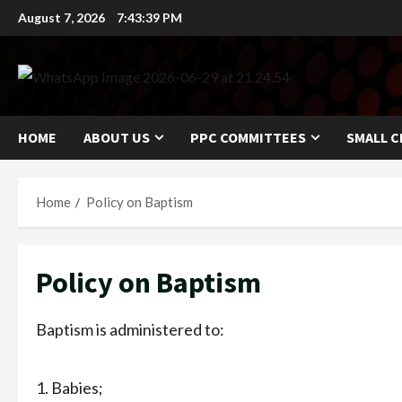
Skip
August 7, 2026
7:43:40 PM
to
content
HOME
ABOUT US
PPC COMMITTEES
SMALL C
Home
Policy on Baptism
Policy on Baptism
Baptism is administered to:
Babies;