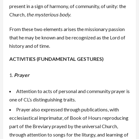
present in a sign of harmony, of community, of unity: the
Church,
the mysterious body
.
From these two elements arises the missionary passion
that he may be known and be recognized as the Lord of
history and of time.
ACTIVITIES (FUNDAMENTAL GESTURES)
Prayer
Attention to acts of personal and community prayer is
one of CL’s distinguishing traits.
Prayer also expressed through publications, with
ecclesiastical imprimatur, of Book of Hours reproducing
part of the Breviary prayed by the universal Church,
through attention to songs for the liturgy, and learning of