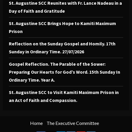
St. Augustine SCC Reunites with Fr. Lance Nadeau in a
Day of Faith and Gratitude
St. Augustine SCC Brings Hope to Kamiti Maximum
Prison
Reflection on the Sunday Gospel and Homily. 17th
Sunday in Ordinary Time. 27/07/2026
Gospel Reflection. The Parable of the Sower:
Preparing Our Hearts for God’s Word. 15th Sunday In
Ordinary Time. Year A.
St. Augustine SCC to Visit Kamiti Maximum Prison in
an Act of Faith and Compassion.
Home
The Executive Committee