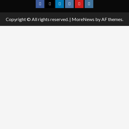
Facebook
Twitter
Linkedin
VK
Youtube
Instagram
Copyright © All rights reserved.
|
MoreNews
by AF themes.