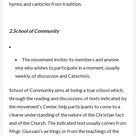
hymns and canticles from tradition.
2.School of Community
The movement invites its members and anyone
else who wishes to participate in a moment, usually
weekly, of discussion and Catechisis.
School of Community aims at being a true school which,
through the reading and discussions of texts indicated by
the movement’s Center, help participants to come to a
clearer understanding of the nature of the Christian fact
and of the Church. The indicated text usually comes from
Msgr. Giussani’s writings or from the teachings of the