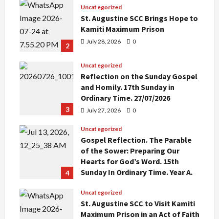
Uncategorized
St. Augustine SCC Brings Hope to
Kamiti Maximum Prison
July 28, 2026
0
2
Uncategorized
Reflection on the Sunday Gospel
and Homily. 17th Sunday in
Ordinary Time. 27/07/2026
3
July 27, 2026
0
Uncategorized
Gospel Reflection. The Parable
of the Sower: Preparing Our
Hearts for God’s Word. 15th
Sunday In Ordinary Time. Year A.
4
July 12, 2026
0
Uncategorized
St. Augustine SCC to Visit Kamiti
Maximum Prison in an Act of Faith