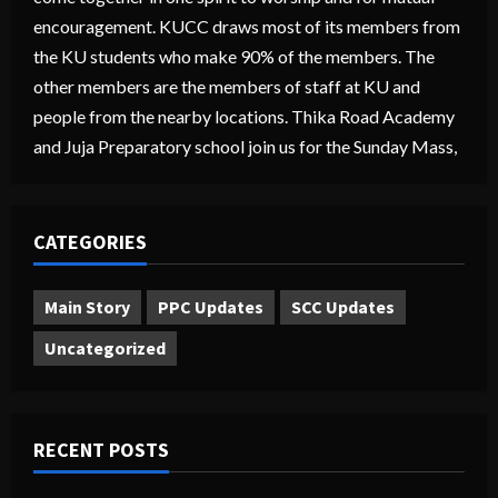
encouragement. KUCC draws most of its members from
the KU students who make 90% of the members. The
other members are the members of staff at KU and
people from the nearby locations. Thika Road Academy
and Juja Preparatory school join us for the Sunday Mass,
CATEGORIES
Main Story
PPC Updates
SCC Updates
Uncategorized
RECENT POSTS