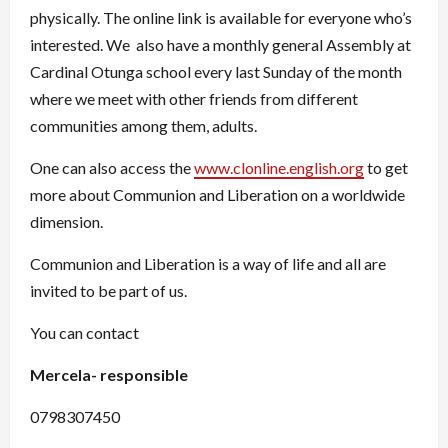
physically. The online link is available for everyone who’s
interested. We also have a monthly general Assembly at
Cardinal Otunga school every last Sunday of the month
where we meet with other friends from different
communities among them, adults.
One can also access the
www.clonline.english.org
to get
more about Communion and Liberation on a worldwide
dimension.
Communion and Liberation is a way of life and all are
invited to be part of us.
You can contact
Mercela- responsible
0798307450