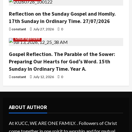
Reflection on the Sunday Gospel and Homily.
17th Sunday in Ordinary Time. 27/07/2026
constant
July 27, 2026
0
Uncategorized
Gospel Reflection. The Parable of the Sower:
Preparing Our Hearts for God’s Word. 15th
Sunday In Ordinary Time. Year A.
constant
July 12, 2026
0
ABOUT AUTHOR
At KUCC, WE ARE ONE FAMILY. . Followers of Christ
come together in one spirit to worship and for mutual