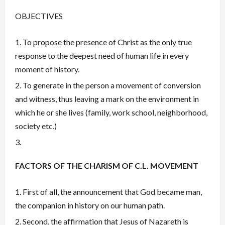
OBJECTIVES
To propose the presence of Christ as the only true
response to the deepest need of human life in every
moment of history.
To generate in the person a movement of conversion
and witness, thus leaving a mark on the environment in
which he or she lives (family, work school, neighborhood,
society etc.)
FACTORS OF THE CHARISM OF C.L. MOVEMENT
First of all, the announcement that God became man,
the companion in history on our human path.
Second, the affirmation that Jesus of Nazareth is