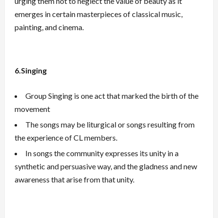
urging them not to neglect the value of beauty as it
emerges in certain masterpieces of classical music,
painting, and cinema.
6.Singing
Group Singing is one act that marked the birth of the
movement
The songs may be liturgical or songs resulting from
the experience of CL members.
In songs the community expresses its unity in a
synthetic and persuasive way, and the gladness and new
awareness that arise from that unity.