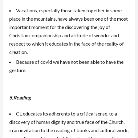
Vacations, especially those taken together in some
place in the mountains, have always been one of the most
important moment for the discovering the joy of
Christian companionship and attitude of wonder and
respect to which it educates in the face of the reality of
creation.
Because of covid we have not been able to have the
gesture.
5.Reading
CL educates its adherents to a critical sense, to a
discovery of human dignity and true face of the Church,
in an invitation to the reading of books and cultural work,