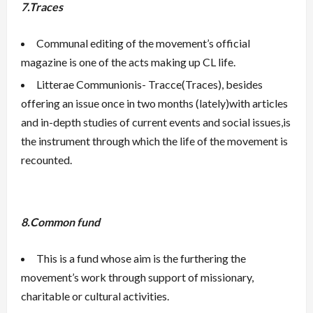
7.Traces
Communal editing of the movement’s official
magazine is one of the acts making up CL life.
Litterae Communionis- Tracce(Traces), besides
offering an issue once in two months (lately)with articles
and in-depth studies of current events and social issues,is
the instrument through which the life of the movement is
recounted.
8.Common fund
This is a fund whose aim is the furthering the
movement’s work through support of missionary,
charitable or cultural activities.