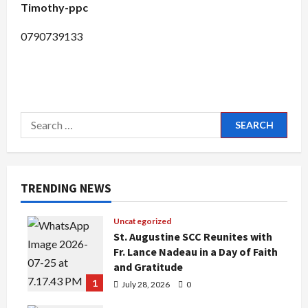
Timothy-ppc
0790739133
Search
for:
TRENDING NEWS
Uncategorized
St. Augustine SCC Reunites with
Fr. Lance Nadeau in a Day of Faith
and Gratitude
1
July 28, 2026
0