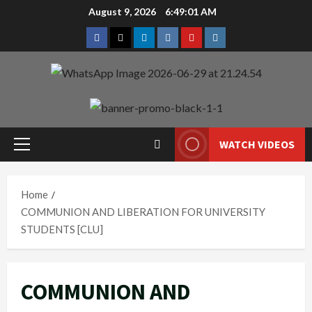
Skip
August 9, 2026
6:49:02 AM
to
Facebook
Twitter
Linkedin
VK
Youtube
Instagram
content
WATCH VIDEOS
Primary
Menu
Home
COMMUNION AND LIBERATION FOR UNIVERSITY
STUDENTS [CLU]
COMMUNION AND