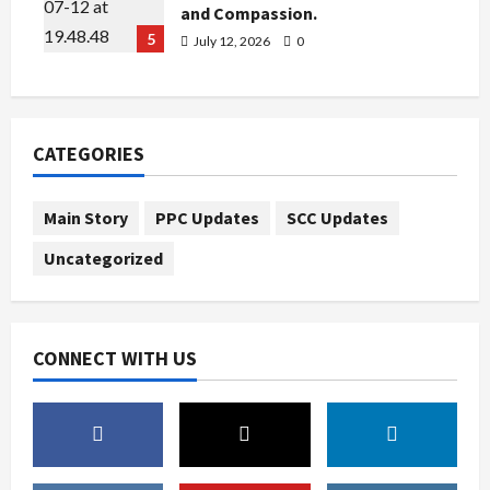
and Compassion.
5
July 12, 2026
0
CATEGORIES
Main Story
PPC Updates
SCC Updates
Uncategorized
CONNECT WITH US