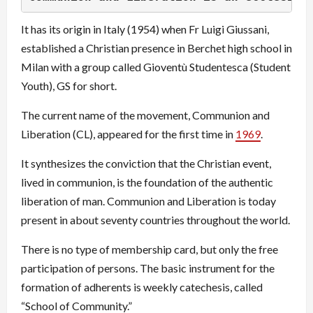
It has its origin in Italy (1954) when Fr Luigi Giussani,
established a Christian presence in Berchet high school in
Milan with a group called Gioventù Studentesca (Student
Youth), GS for short.
The current name of the movement, Communion and
Liberation (CL), appeared for the first time in
1969
.
It synthesizes the conviction that the Christian event,
lived in communion, is the foundation of the authentic
liberation of man. Communion and Liberation is today
present in about seventy countries throughout the world.
There is no type of membership card, but only the free
participation of persons. The basic instrument for the
formation of adherents is weekly catechesis, called
“School of Community.”