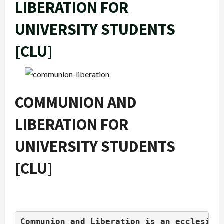
LIBERATION FOR
UNIVERSITY STUDENTS
[CLU]
COMMUNION AND
LIBERATION FOR
UNIVERSITY STUDENTS
[CLU]
Communion and Liberation is an ecclesias