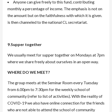
Anyone can give freely to this fund, contributing
monthly a percentage of income. The emphasis is not on
the amount but on the faithfulness with which it is given.
is then channeled to the national CL secretariat.
9.Supper together
We usually meet for supper together on Mondays at 7pm
where we share freely about ourselves in an open way.
WHERE DO WE MEET?
The group meets at the Seminar Room every Tuesday
from 6.00pm to 7:30pm for the weekly school of
community (refer to list of activities). With the reality of
COVID-19 we also have online connection for the friends
who are not able to attend the school of community