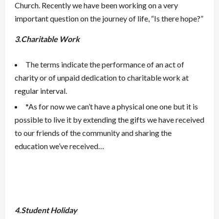
Church. Recently we have been working on a very
important question on the journey of life, “Is there hope?”
3.Charitable Work
The terms indicate the performance of an act of
charity or of unpaid dedication to charitable work at
regular interval.
*As for now we can’t have a physical one one but it is
possible to live it by extending the gifts we have received
to our friends of the community and sharing the
education we’ve received…
4.Student Holiday