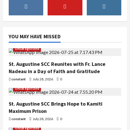
YOU MAY HAVE MISSED
Uncategorized
St. Augustine SCC Reunites with Fr. Lance
Nadeau in a Day of Faith and Gratitude
constant
July 28, 2026
0
Uncategorized
St. Augustine SCC Brings Hope to Kamiti
Maximum Prison
constant
July 28, 2026
0
Uncategorized